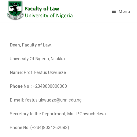
Menu
Dean, Faculty of Law,
University Of Nigeria, Nsukka
Name:
Prof. Festus Ukwueze
Phone No.:
+2348030000000
E-mail:
festus.ukwueze@unn.edu.ng
Secretary to the Department, Mrs. P.Onwuchekwa
Phone No: (+234)8034262083)