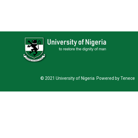
© 2021 University of Nigeria Powered by Tenece